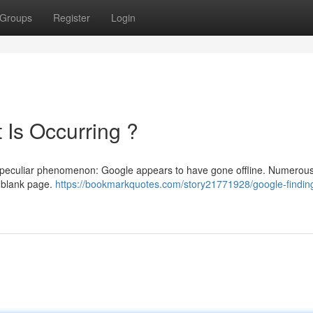
Groups
Register
Login
 Is Occurring ?
a peculiar phenomenon: Google appears to have gone offline. Numerous 
a blank page.
https://bookmarkquotes.com/story21771928/google-findin