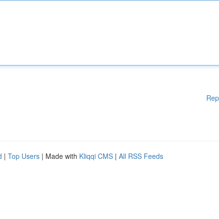
Rep
d
|
Top Users
| Made with
Kliqqi CMS
|
All RSS Feeds