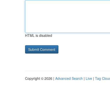
HTML is disabled
Copyright © 2026 |
Advanced Search
|
Live
|
Tag Clou