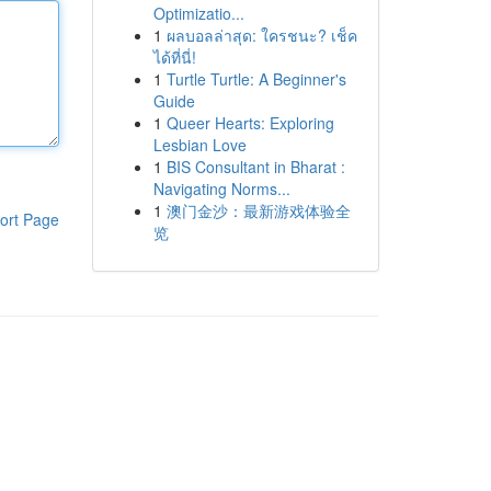
Optimizatio...
1
ผลบอลล่าสุด: ใครชนะ? เช็ค
ได้ที่นี่!
1
Turtle Turtle: A Beginner's
Guide
1
Queer Hearts: Exploring
Lesbian Love
1
BIS Consultant in Bharat :
Navigating Norms...
1
澳门金沙：最新游戏体验全
ort Page
览