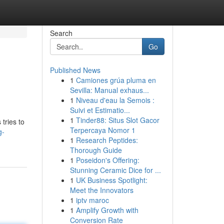
Search
Go
Published News
1
Camiones grúa pluma en
Sevilla: Manual exhaus...
1
Niveau d'eau la Semois :
Suivi et Estimatio...
1
Tinder88: Situs Slot Gacor
tries to
Terpercaya Nomor 1
g-
1
Research Peptides:
Thorough Guide
1
Poseidon's Offering:
Stunning Ceramic Dice for ...
1
UK Business Spotlight:
Meet the Innovators
1
iptv maroc
1
Amplify Growth with
Conversion Rate