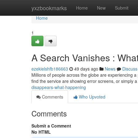
Home
yxzbookmarks
Home
New
Submit
Home
1
A Search Vanishes : What
ezekielshfb186663
49 days ago
News
Discuss
Millions of people across the globe are experiencing 
find the service are showing error screens, or simply 
disappears-what-happening
Comments
Who Upvoted
Comments
Submit a Comment
No HTML