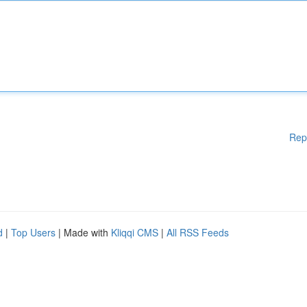
Rep
d
|
Top Users
| Made with
Kliqqi CMS
|
All RSS Feeds