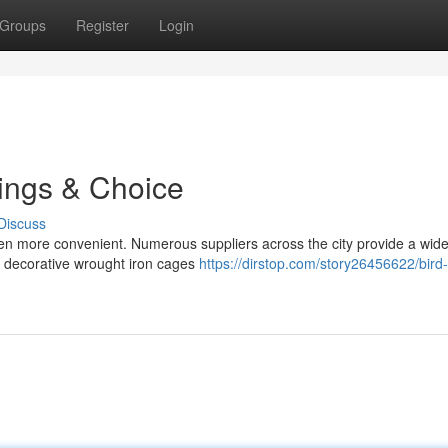
Groups
Register
Login
rings & Choice
Discuss
en more convenient. Numerous suppliers across the city provide a wide
m decorative wrought iron cages
https://dirstop.com/story26456622/bird