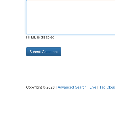
HTML is disabled
Copyright © 2026 |
Advanced Search
|
Live
|
Tag Clou