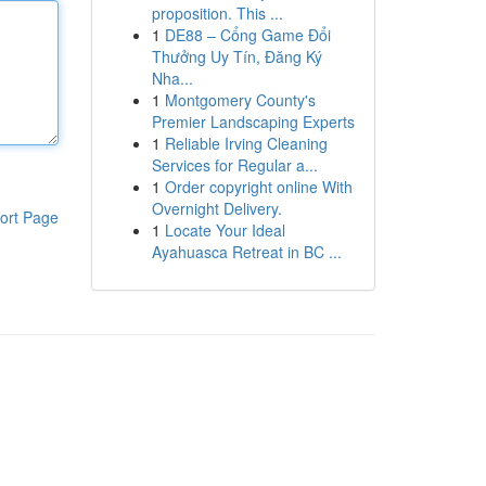
proposition. This ...
1
DE88 – Cổng Game Đổi
Thưởng Uy Tín, Đăng Ký
Nha...
1
Montgomery County's
Premier Landscaping Experts
1
Reliable Irving Cleaning
Services for Regular a...
1
Order copyright online With
Overnight Delivery.
ort Page
1
Locate Your Ideal
Ayahuasca Retreat in BC ...