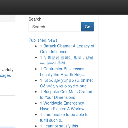
Search
Go
Published News
1
Barack Obama: A Legacy of
Quiet Influence
1
두피문신 잘하는 업체 , 강남
두피문신 추천
1
Contractor Businesses
 variety
Locally the Riyadh Reg...
-cages-
1
Κερδίζω χρήματα online:
Οδηγός για αρχάριους
1
Bespoke Coir Mats Crafted
to Your Dimensions
1
Worldwide Emergency
Haven Places: A Worldw...
1
I am unable to be able to
fulfill such d...
1
I cannot satisfy this