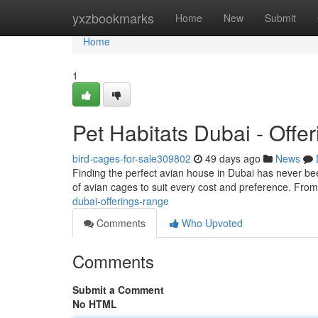
Home
yxzbookmarks
Home
New
Submit
Home
1
Pet Habitats Dubai - Offe
bird-cages-for-sale309802
49 days ago
News
Finding the perfect avian house in Dubai has never be
of avian cages to suit every cost and preference. Fro
dubai-offerings-range
Comments
Who Upvoted
Comments
Submit a Comment
No HTML