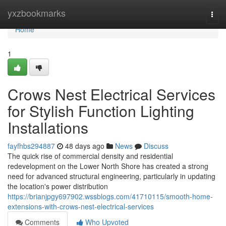
Home
yxzbookmarks
Togg
navi
Home
1
Crows Nest Electrical Services
for Stylish Function Lighting
Installations
fayfhbs294887
48 days ago
News
Discuss
The quick rise of commercial density and residential
redevelopment on the Lower North Shore has created a strong
need for advanced structural engineering, particularly in updating
the location's power distribution
https://brianjpgy697902.wssblogs.com/41710115/smooth-home-
extensions-with-crows-nest-electrical-services
Comments
Who Upvoted