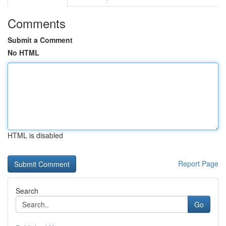
Comments
Submit a Comment
No HTML
HTML is disabled
Report Page
Search
Go