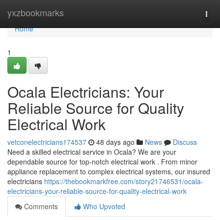
Home
yxzbookmarks
Togg
navi
Home
1
Ocala Electricians: Your
Reliable Source for Quality
Electrical Work
vetconelectricians174537
48 days ago
News
Discuss
Need a skilled electrical service in Ocala? We are your
dependable source for top-notch electrical work . From minor
appliance replacement to complex electrical systems, our insured
electricians
https://thebookmarkfree.com/story21746531/ocala-
electricians-your-reliable-source-for-quality-electrical-work
Comments
Who Upvoted