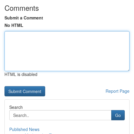
Comments
Submit a Comment
No HTML
HTML is disabled
Report Page
Search
Go
Published News