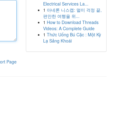
Electrical Services La...
1
아네론 니스캡: 멀미 걱정 끝,
편안한 여행을 위...
1
How to Download Threads
Videos: A Complete Guide
1
Thức Uống Bú Cặc : Một Kỳ
Lạ Sảng Khoái
ort Page