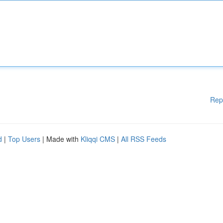
Rep
d
|
Top Users
| Made with
Kliqqi CMS
|
All RSS Feeds