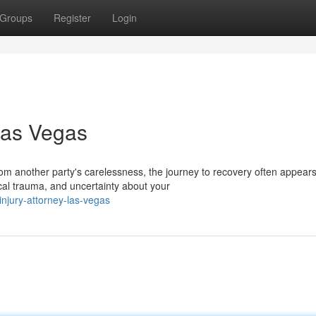
Groups
Register
Login
Las Vegas
om another party's carelessness, the journey to recovery often appear
al trauma, and uncertainty about your
injury-attorney-las-vegas