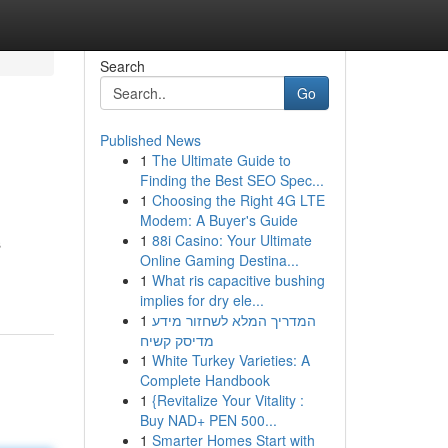
Search
Go
Published News
1
The Ultimate Guide to
Finding the Best SEO Spec...
1
Choosing the Right 4G LTE
Modem: A Buyer's Guide
1
88i Casino: Your Ultimate
s
Online Gaming Destina...
1
What ris capacitive bushing
implies for dry ele...
1
המדריך המלא לשחזור מידע
מדיסק קשיח
1
White Turkey Varieties: A
Complete Handbook
1
{Revitalize Your Vitality :
Buy NAD+ PEN 500...
1
Smarter Homes Start with