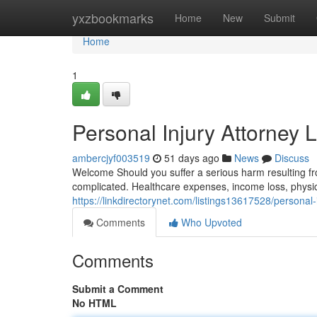
Home
yxzbookmarks
Home
New
Submit
Home
1
Personal Injury Attorney 
ambercjyf003519
51 days ago
News
Discuss
Welcome Should you suffer a serious harm resulting fr
complicated. Healthcare expenses, income loss, physic
https://linkdirectorynet.com/listings13617528/personal-
Comments
Who Upvoted
Comments
Submit a Comment
No HTML