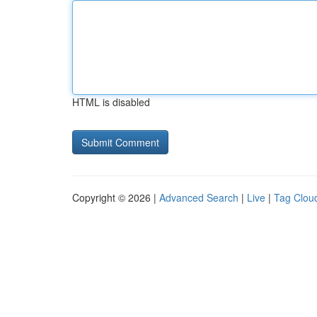
HTML is disabled
Copyright © 2026 |
Advanced Search
|
Live
|
Tag Clou