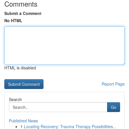
Comments
Submit a Comment
No HTML
HTML is disabled
Report Page
Search
Go
Published News
1
Locating Recovery: Trauma Therapy Possibilities...