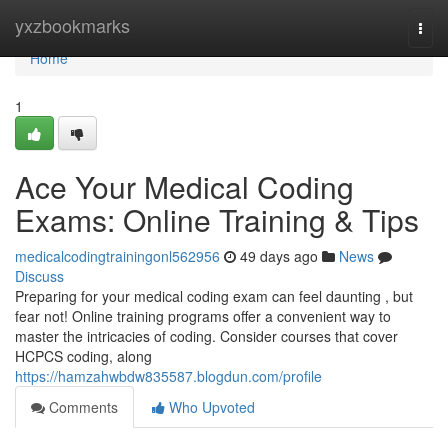
Home
yxzbookmarks
Togg
navi
Home
1
Ace Your Medical Coding
Exams: Online Training & Tips
medicalcodingtrainingonl562956
49 days ago
News
Discuss
Preparing for your medical coding exam can feel daunting , but
fear not! Online training programs offer a convenient way to
master the intricacies of coding. Consider courses that cover
HCPCS coding, along
https://hamzahwbdw835587.blogdun.com/profile
Comments
Who Upvoted