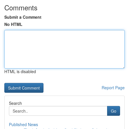
Comments
Submit a Comment
No HTML
HTML is disabled
Report Page
Search
Go
Published News