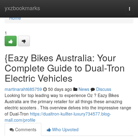
Home
yxzbookmarks
Togg
navi
Home
1
{Eazy Bikes Australia: Your
Complete Guide to Dual-Tron
Electric Vehicles
martinaraht685759
50 days ago
News
Discuss
Looking for top leading way to experience Oz ? Eazy Bikes
Australia are the primary retailer for all things these amazing
electric scooters . This overview delves into the impressive range
of Dual-Tron
https://dualtron-kullter-luxury734577.blog-
mall.com/profile
Comments
Who Upvoted