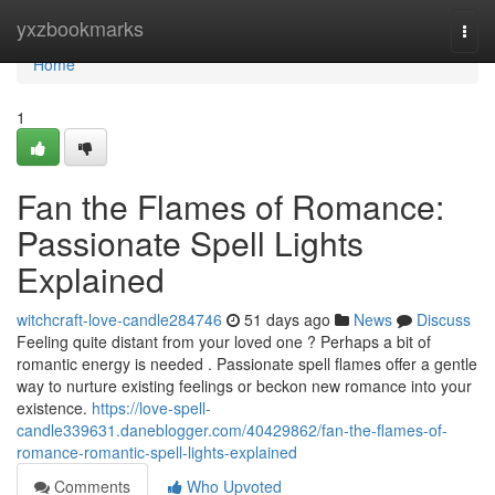
Home
yxzbookmarks
Togg
navi
Home
1
Fan the Flames of Romance:
Passionate Spell Lights
Explained
witchcraft-love-candle284746
51 days ago
News
Discuss
Feeling quite distant from your loved one ? Perhaps a bit of
romantic energy is needed . Passionate spell flames offer a gentle
way to nurture existing feelings or beckon new romance into your
existence.
https://love-spell-
candle339631.daneblogger.com/40429862/fan-the-flames-of-
romance-romantic-spell-lights-explained
Comments
Who Upvoted