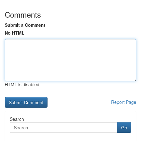
Comments
Submit a Comment
No HTML
HTML is disabled
Report Page
Search
Go