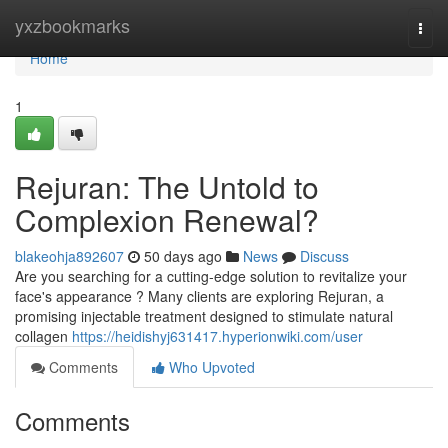
Home
yxzbookmarks
Togg
navi
Home
1
Rejuran: The Untold to
Complexion Renewal?
blakeohja892607
50 days ago
News
Discuss
Are you searching for a cutting-edge solution to revitalize your
face's appearance ? Many clients are exploring Rejuran, a
promising injectable treatment designed to stimulate natural
collagen
https://heidishyj631417.hyperionwiki.com/user
Comments
Who Upvoted
Comments