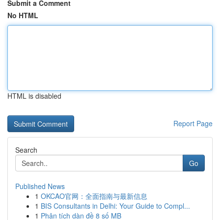
Submit a Comment
No HTML
HTML is disabled
Report Page
Search
Go
Published News
1
OKCAO官网：全面指南与最新信息
1
BIS Consultants in Delhi: Your Guide to Compl...
1
Phân tích dàn đề 8 số MB