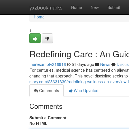
Home
yxzbookmarks
Home
New
Submit
Home
1
Redefining Care : An Gui
theresamotv216916
51 days ago
News
Discus
For centuries, medical science has centered on allevia
changing that approach. This novel discipline seeks 
story.com/23631339/redefining-wellness-an-overview-t
Comments
Who Upvoted
Comments
Submit a Comment
No HTML