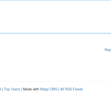
Rep
d
|
Top Users
| Made with
Kliqqi CMS
|
All RSS Feeds