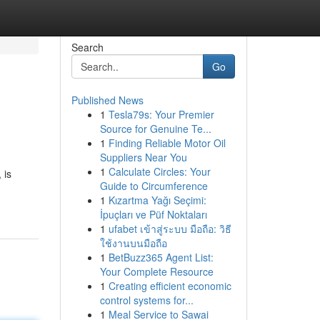
Search
Go
Published News
1
Tesla79s: Your Premier
Source for Genuine Te...
1
Finding Reliable Motor Oil
Suppliers Near You
1
Calculate Circles: Your
 is
Guide to Circumference
1
Kızartma Yağı Seçimi:
İpuçları ve Püf Noktaları
1
ufabet เข้าสู่ระบบ มือถือ: วิธี
ใช้งานบนมือถือ
1
BetBuzz365 Agent List:
Your Complete Resource
1
Creating efficient economic
control systems for...
1
Meal Service to Sawai