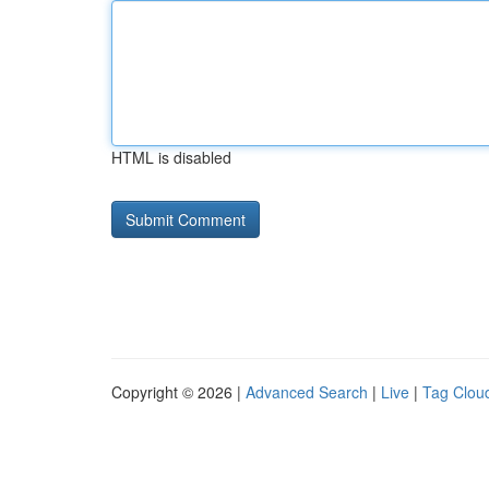
HTML is disabled
Copyright © 2026 |
Advanced Search
|
Live
|
Tag Clou