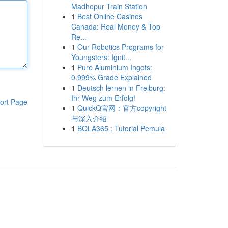
Madhopur Train Station
1
Best Online Casinos
Canada: Real Money & Top
Re...
1
Our Robotics Programs for
Youngsters: Ignit...
1
Pure Aluminium Ingots:
0.999% Grade Explained
1
Deutsch lernen in Freiburg:
Ihr Weg zum Erfolg!
ort Page
1
QuickQ官网：官方copyright
与深入介绍
1
BOLA365 : Tutorial Pemula