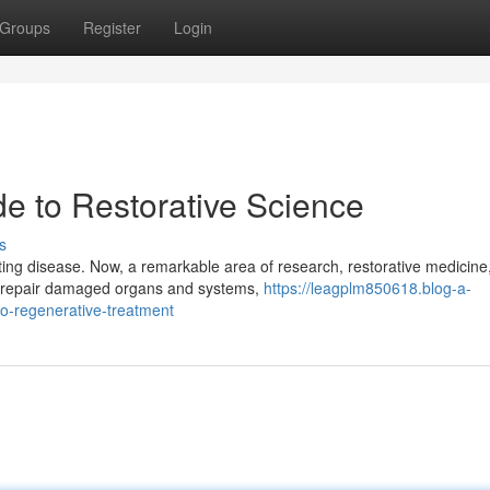
Groups
Register
Login
de to Restorative Science
s
ting disease. Now, a remarkable area of research, restorative medicine,
to repair damaged organs and systems,
https://leagplm850618.blog-a-
o-regenerative-treatment