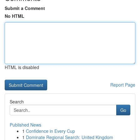
Submit a Comment
No HTML
HTML is disabled
Report Page
Search
Go
Published News
1
Confidence in Every Cup
1
Dominate Regional Search: United Kingdom