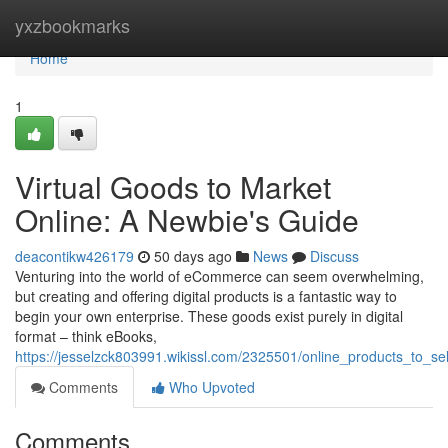
Home
yxzbookmarks
Home
1
Virtual Goods to Market
Online: A Newbie's Guide
deacontikw426179
50 days ago
News
Discuss
Venturing into the world of eCommerce can seem overwhelming,
but creating and offering digital products is a fantastic way to
begin your own enterprise. These goods exist purely in digital
format – think eBooks,
https://jesselzck803991.wikissl.com/2325501/online_products_to_s
Comments
Who Upvoted
Comments