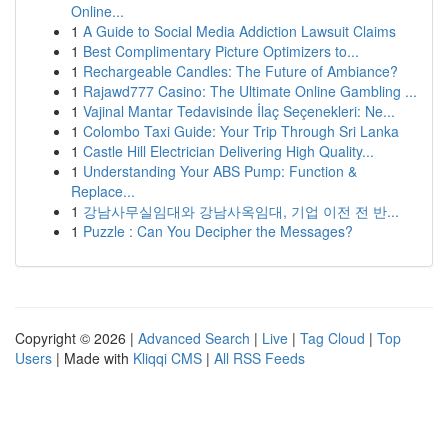
Online...
1
A Guide to Social Media Addiction Lawsuit Claims
1
Best Complimentary Picture Optimizers to...
1
Rechargeable Candles: The Future of Ambiance?
1
Rajawd777 Casino: The Ultimate Online Gambling ...
1
Vajinal Mantar Tedavisinde İlaç Seçenekleri: Ne...
1
Colombo Taxi Guide: Your Trip Through Sri Lanka
1
Castle Hill Electrician Delivering High Quality...
1
Understanding Your ABS Pump: Function &
Replace...
1
강남사무실임대와 강남사옥임대, 기업 이전 전 반...
1
Puzzle : Can You Decipher the Messages?
Copyright © 2026 |
Advanced Search
|
Live
|
Tag Cloud
|
Top
Users
| Made with
Kliqqi CMS
|
All RSS Feeds