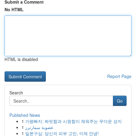
Submit a Comment
No HTML
HTML is disabled
Report Page
Search
Go
Published News
1
가평빠지: 짜릿함과 시원함이 채워주는 무더운 성지
1
عضوية سمارترز
1
일본구심: 당신의 피부 고민, 이제 안녕!