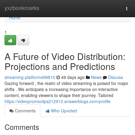
Home
yxzbookmarks
Togg
navi
Home
1
A Future of Video Distribution:
Projections and Predictions
streaming-platform499810
49 days ago
News
Discuss
Gazing forward , the realm of video streaming is poised for major
shifts . We anticipate a increasing importance on interactive
content, enabling viewers to shape their journey. Tailored
https://videopromoclips212912.answerblogs.com/profile
Comments
Who Upvoted
Comments