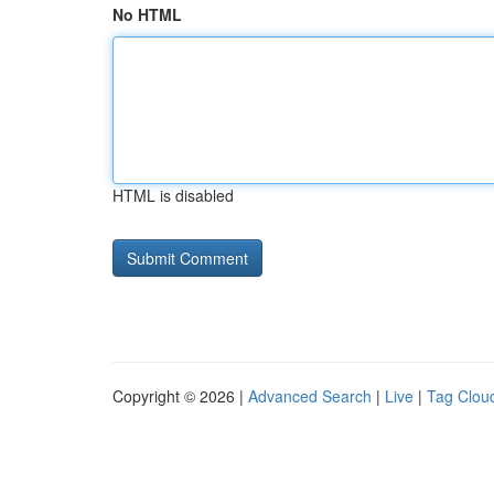
No HTML
HTML is disabled
Copyright © 2026 |
Advanced Search
|
Live
|
Tag Clou