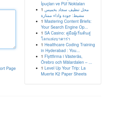
İpuçları ve Püf Noktaları
1
محل تنظيف سجاد بخميس
مشيط: جودة واداء ممتازة
1
Mastering Content Briefs:
Your Search Engine Op...
1
SA Casino: คู่มือผู้เริ่มต้นสู่
โลกแห่งบาคาร่า
1
Healthcare Coding Training
in Hyderabad : You...
1
Flyttfirma i Västerås,
Örebro och Mälardalen – ...
1
Level Up Your Trip: La
ort Page
Muerte K2 Paper Sheets