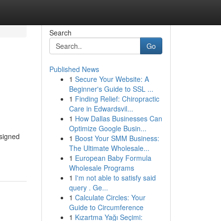
Search
Go
Published News
1
Secure Your Website: A
Beginner's Guide to SSL ...
1
Finding Relief: Chiropractic
Care in Edwardsvil...
1
How Dallas Businesses Can
Optimize Google Busin...
esigned
1
Boost Your SMM Business:
The Ultimate Wholesale...
1
European Baby Formula
Wholesale Programs
1
I'm not able to satisfy said
query . Ge...
1
Calculate Circles: Your
Guide to Circumference
1
Kızartma Yağı Seçimi: