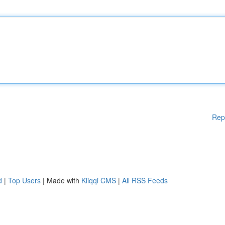
Rep
d
|
Top Users
| Made with
Kliqqi CMS
|
All RSS Feeds