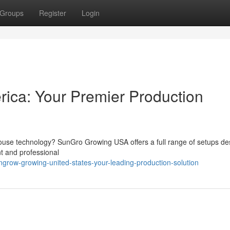
Groups
Register
Login
ca: Your Premier Production
house technology? SunGro Growing USA offers a full range of setups d
t and professional
grow-growing-united-states-your-leading-production-solution