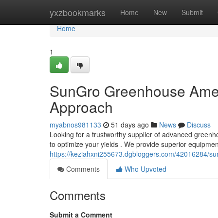
Home
yxzbookmarks
Home
New
Submit
Home
1
SunGro Greenhouse Ameri
Approach
myabnos981133
51 days ago
News
Discuss
Looking for a trustworthy supplier of advanced green
to optimize your yields . We provide superior equipmen
https://keziahxni255673.dgbloggers.com/42016284/sun
Comments
Who Upvoted
Comments
Submit a Comment