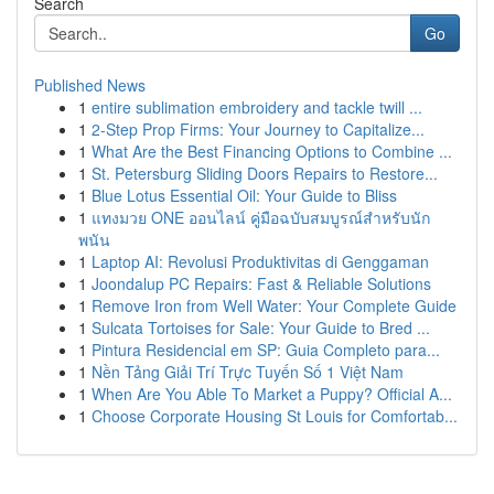
Search
Go
Published News
1
entire sublimation embroidery and tackle twill ...
1
2-Step Prop Firms: Your Journey to Capitalize...
1
What Are the Best Financing Options to Combine ...
1
St. Petersburg Sliding Doors Repairs to Restore...
1
Blue Lotus Essential Oil: Your Guide to Bliss
1
แทงมวย ONE ออนไลน์ คู่มือฉบับสมบูรณ์สำหรับนัก
พนัน
1
Laptop AI: Revolusi Produktivitas di Genggaman
1
Joondalup PC Repairs: Fast & Reliable Solutions
1
Remove Iron from Well Water: Your Complete Guide
1
Sulcata Tortoises for Sale: Your Guide to Bred ...
1
Pintura Residencial em SP: Guia Completo para...
1
Nền Tảng Giải Trí Trực Tuyến Số 1 Việt Nam
1
When Are You Able To Market a Puppy? Official A...
1
Choose Corporate Housing St Louis for Comfortab...