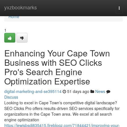
Home
yxzbookmarks
Togg
navi
Home
1
Enhancing Your Cape Town
Business with SEO Clicks
Pro's Search Engine
Optimization Expertise
digital-marketing-and-se395114
51 days ago
News
Discuss
Looking to excel in Cape Town's competitive digital landscape?
SEO Clicks Pro offers results-driven SEO services specifically for
organizations in the Cape Town area. We excel at all search
engine optimization
https://lewisbsdi835415.fireblogz.com/71844421/improving-your-