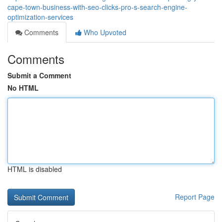
cape-town-business-with-seo-clicks-pro-s-search-engine-
optimization-services
Comments
Who Upvoted
Comments
Submit a Comment
No HTML
HTML is disabled
Report Page