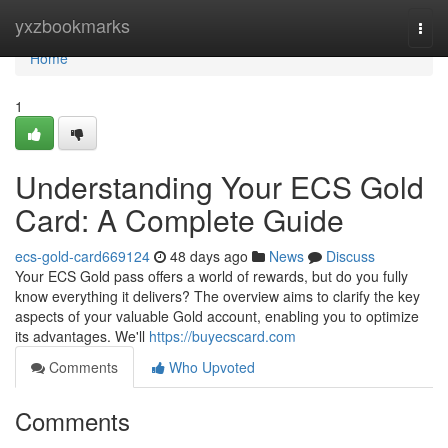
Home
yxzbookmarks
Togg
navi
Home
1
Understanding Your ECS Gold
Card: A Complete Guide
ecs-gold-card669124
48 days ago
News
Discuss
Your ECS Gold pass offers a world of rewards, but do you fully
know everything it delivers? The overview aims to clarify the key
aspects of your valuable Gold account, enabling you to optimize
its advantages. We'll
https://buyecscard.com
Comments
Who Upvoted
Comments