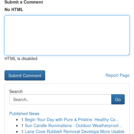
Submit a Comment
No HTML
HTML is disabled
Report Page
Search
Go
Published News
1
Begin Your Day with Pure & Pristine: Healthy Co...
1
Sun Candle Illuminations - Outdoor Weatherproof...
1
Lane Cove Rubbish Removal Develops More Usable