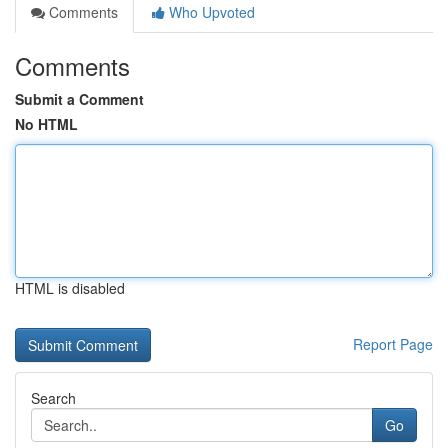
Comments
Who Upvoted
Comments
Submit a Comment
No HTML
HTML is disabled
Report Page
Search
Go