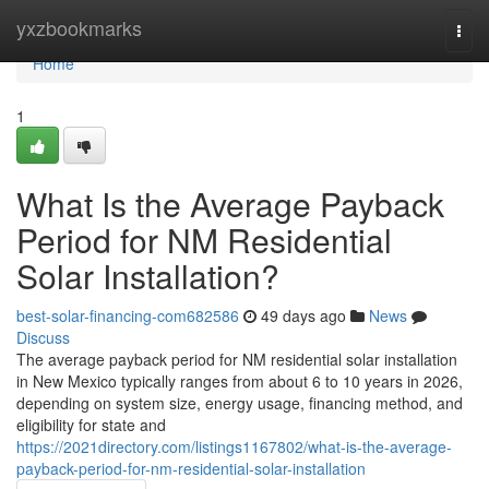
Home
yxzbookmarks
Togg
navi
Home
1
What Is the Average Payback
Period for NM Residential
Solar Installation?
best-solar-financing-com682586
49 days ago
News
Discuss
The average payback period for NM residential solar installation
in New Mexico typically ranges from about 6 to 10 years in 2026,
depending on system size, energy usage, financing method, and
eligibility for state and
https://2021directory.com/listings1167802/what-is-the-average-
payback-period-for-nm-residential-solar-installation