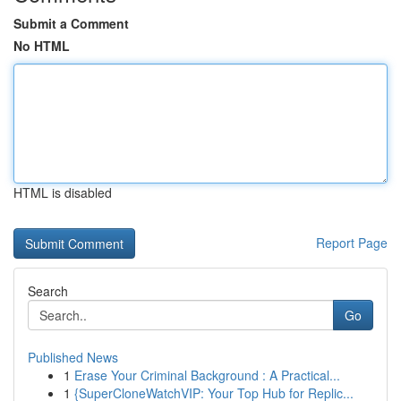
Submit a Comment
No HTML
HTML is disabled
Report Page
Search
Go
Published News
1
Erase Your Criminal Background : A Practical...
1
{SuperCloneWatchVIP: Your Top Hub for Replic...