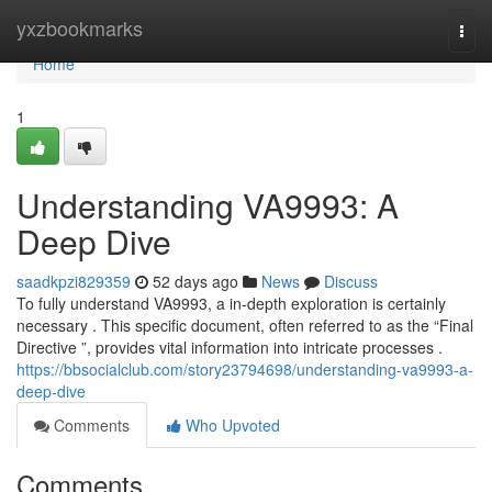
Home
yxzbookmarks
Togg
navi
Home
1
Understanding VA9993: A
Deep Dive
saadkpzi829359
52 days ago
News
Discuss
To fully understand VA9993, a in-depth exploration is certainly
necessary . This specific document, often referred to as the “Final
Directive ”, provides vital information into intricate processes .
https://bbsocialclub.com/story23794698/understanding-va9993-a-
deep-dive
Comments
Who Upvoted
Comments