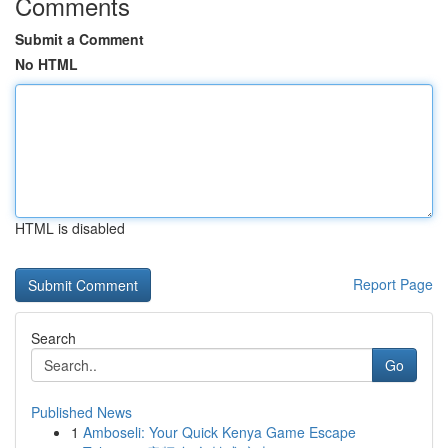
Comments
Submit a Comment
No HTML
HTML is disabled
Report Page
Search
Go
Published News
1
Amboseli: Your Quick Kenya Game Escape