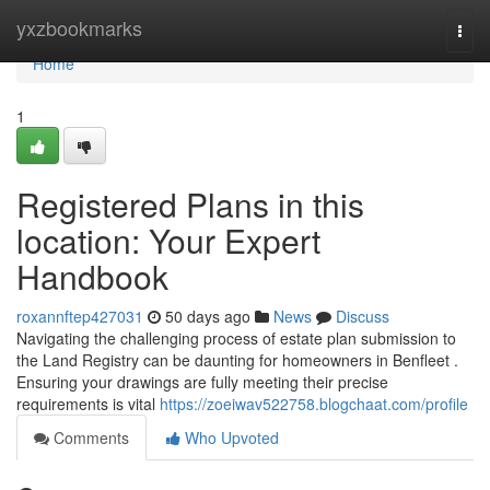
Home
yxzbookmarks
Togg
navi
Home
1
Registered Plans in this
location: Your Expert
Handbook
roxannftep427031
50 days ago
News
Discuss
Navigating the challenging process of estate plan submission to
the Land Registry can be daunting for homeowners in Benfleet .
Ensuring your drawings are fully meeting their precise
requirements is vital
https://zoeiwav522758.blogchaat.com/profile
Comments
Who Upvoted