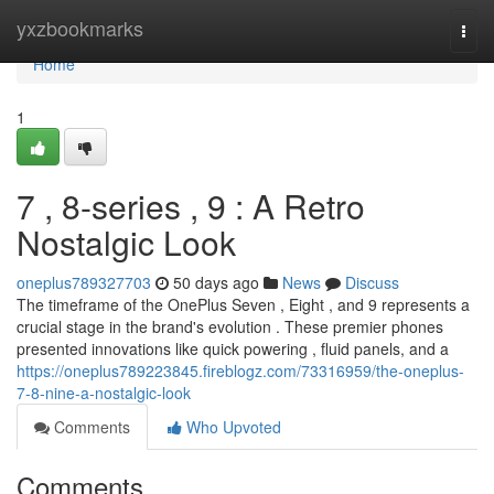
Home
yxzbookmarks
Togg
navi
Home
1
7 , 8-series , 9 : A Retro
Nostalgic Look
oneplus789327703
50 days ago
News
Discuss
The timeframe of the OnePlus Seven , Eight , and 9 represents a
crucial stage in the brand's evolution . These premier phones
presented innovations like quick powering , fluid panels, and a
https://oneplus789223845.fireblogz.com/73316959/the-oneplus-
7-8-nine-a-nostalgic-look
Comments
Who Upvoted
Comments