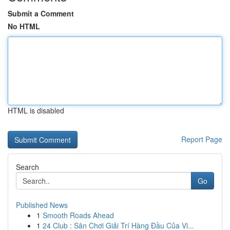
Submit a Comment
No HTML
HTML is disabled
Report Page
Search
Go
Published News
1
Smooth Roads Ahead
1
24 Club : Sân Chơi Giải Trí Hàng Đầu Của Vi...