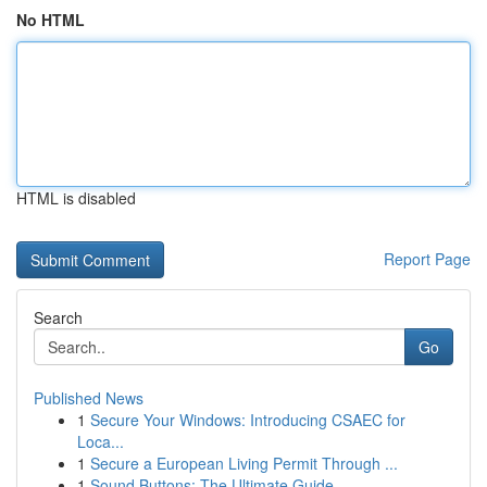
No HTML
HTML is disabled
Report Page
Search
Go
Published News
1
Secure Your Windows: Introducing CSAEC for
Loca...
1
Secure a European Living Permit Through ...
1
Sound Buttons: The Ultimate Guide