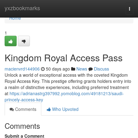
Home
yxzbookmarks
Togg
navi
Home
1
Kingdom Royal Access Pass
macienvrd144906
50 days ago
News
Discuss
Unlock a world of exceptional access with the coveted Kingdom
Royal Access Key. This prestige offering grants holders entry into
a realm of distinctive experiences, including preferred treatment
at
https://adrianastrg397992.yomoblog.com/49181213/saudi-
princely-access-key
Comments
Who Upvoted
Comments
Submit a Comment