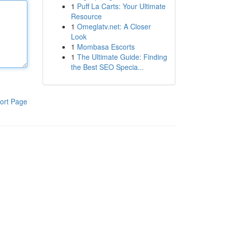
1
Puff La Carts: Your Ultimate
Resource
1
Omeglatv.net: A Closer
Look
1
Mombasa Escorts
1
The Ultimate Guide: Finding
the Best SEO Specia...
ort Page