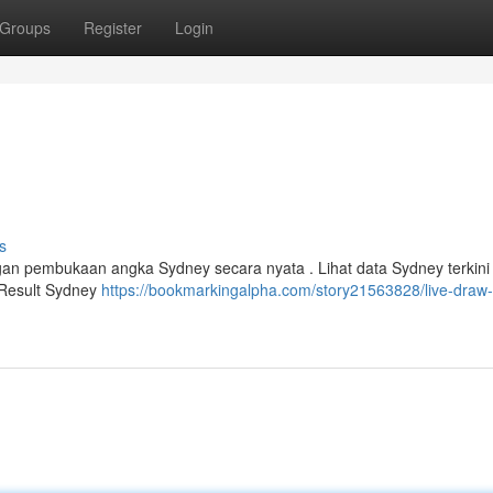
Groups
Register
Login
s
ngan pembukaan angka Sydney secara nyata . Lihat data Sydney terkin
a Result Sydney
https://bookmarkingalpha.com/story21563828/live-draw