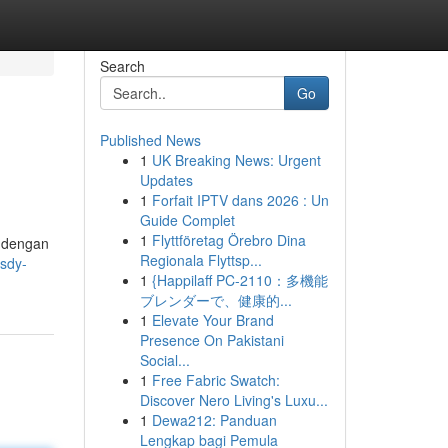
Search
Go
Published News
1
UK Breaking News: Urgent
Updates
1
Forfait IPTV dans 2026 : Un
Guide Complet
1
Flyttföretag Örebro Dina
i dengan
Regionala Flyttsp...
-sdy-
1
{Happilaff PC-2110：多機能
ブレンダーで、健康的...
1
Elevate Your Brand
Presence On Pakistani
Social...
1
Free Fabric Swatch:
Discover Nero Living's Luxu...
1
Dewa212: Panduan
Lengkap bagi Pemula