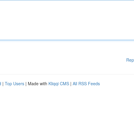
Rep
d
|
Top Users
| Made with
Kliqqi CMS
|
All RSS Feeds