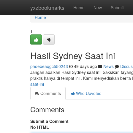
Home
yxzbookmarks
Home
New
Submit
Home
1
Hasil Sydney Saat Ini
phoebeaqgc550243
49 days ago
News
Discus
Jangan abaikan Hasil Sydney saat ini! Saksikan taya
praktis hanya di tempat ini . Kami menyediakan berit
saat-ini
Comments
Who Upvoted
Comments
Submit a Comment
No HTML