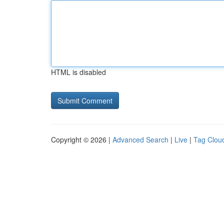
HTML is disabled
Copyright © 2026 |
Advanced Search
|
Live
|
Tag Clou