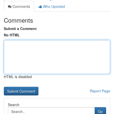
Comments
Who Upvoted
Comments
Submit a Comment
No HTML
HTML is disabled
Report Page
Search
Go