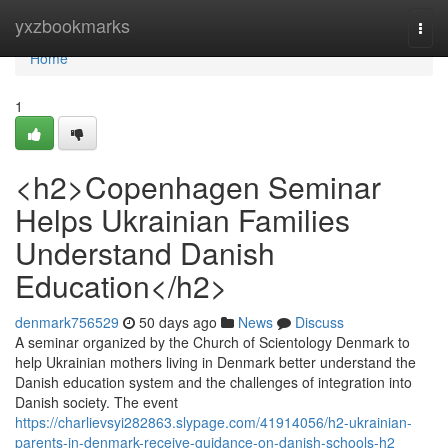
Home
yxzbookmarks
Togg
navi
Home
1
<h2>Copenhagen Seminar
Helps Ukrainian Families
Understand Danish
Education</h2>
denmark756529
50 days ago
News
Discuss
A seminar organized by the Church of Scientology Denmark to
help Ukrainian mothers living in Denmark better understand the
Danish education system and the challenges of integration into
Danish society. The event
https://charlievsyi282863.slypage.com/41914056/h2-ukrainian-
parents-in-denmark-receive-guidance-on-danish-schools-h2