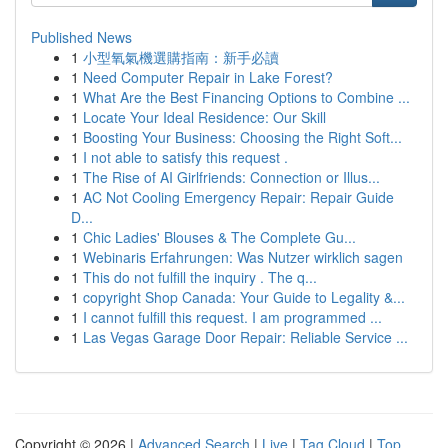
Published News
1
小型氧氣機選購指南：新手必讀
1
Need Computer Repair in Lake Forest?
1
What Are the Best Financing Options to Combine ...
1
Locate Your Ideal Residence: Our Skill
1
Boosting Your Business: Choosing the Right Soft...
1
I not able to satisfy this request .
1
The Rise of AI Girlfriends: Connection or Illus...
1
AC Not Cooling Emergency Repair: Repair Guide
D...
1
Chic Ladies' Blouses & The Complete Gu...
1
Webinaris Erfahrungen: Was Nutzer wirklich sagen
1
This do not fulfill the inquiry . The q...
1
copyright Shop Canada: Your Guide to Legality &...
1
I cannot fulfill this request. I am programmed ...
1
Las Vegas Garage Door Repair: Reliable Service ...
Copyright © 2026 |
Advanced Search
|
Live
|
Tag Cloud
|
Top