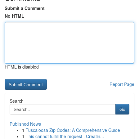
Submit a Comment
No HTML
HTML is disabled
Report Page
Search
Go
Published News
1
Tuscaloosa Zip Codes: A Comprehensive Guide
1
This cannot fulfill the request . Creatin...