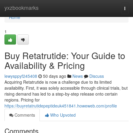
Home
yxzbookmarks
Togg
navi
Home
1
Buy Retatrutide: Your Guide to
Availability & Pricing
lewysppyf245408
50 days ago
News
Discuss
Acquiring Retatrutide is now a challenge due to its limited
availability. First, it was solely accessible through clinical trials, but
rising demand has led to a step-by-step release onto certain
regions. Pricing for
https://buyretatrutidepeptideuk451841.howeweb.com/profile
Comments
Who Upvoted
Comments