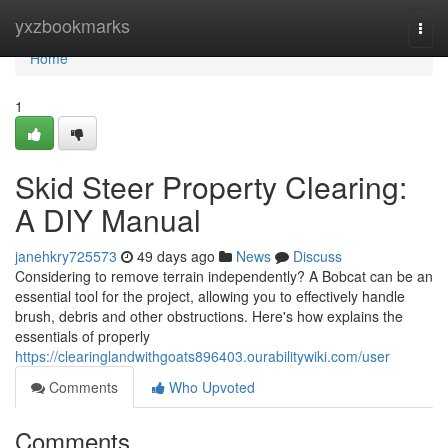
Home
yxzbookmarks
Togg
navi
Home
1
Skid Steer Property Clearing:
A DIY Manual
janehkry725573
49 days ago
News
Discuss
Considering to remove terrain independently? A Bobcat can be an
essential tool for the project, allowing you to effectively handle
brush, debris and other obstructions. Here's how explains the
essentials of properly
https://clearinglandwithgoats896403.ourabilitywiki.com/user
Comments
Who Upvoted
Comments