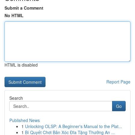
Submit a Comment
No HTML
HTML is disabled
Report Page
Search
Go
Published News
1
Unlocking OLSP: A Beginner's Manual to the Plat...
1
Bí Quyết Chơi Bản Xóc Đĩa Tặng Thưởng An ...