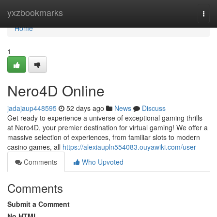
Home
yxzbookmarks
Togg
navi
Home
1
Nero4D Online
jadajaup448595
52 days ago
News
Discuss
Get ready to experience a universe of exceptional gaming thrills
at Nero4D, your premier destination for virtual gaming! We offer a
massive selection of experiences, from familiar slots to modern
casino games, all
https://alexiaupln554083.ouyawiki.com/user
Comments
Who Upvoted
Comments
Submit a Comment
No HTML