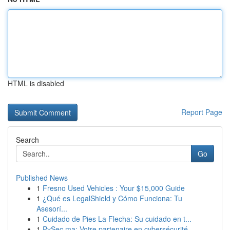
HTML is disabled
Report Page
Search
Go
Published News
1
Fresno Used Vehicles : Your $15,000 Guide
1
¿Qué es LegalShield y Cómo Funciona: Tu
Asesorí...
1
Cuidado de Pies La Flecha: Su cuidado en t...
1
PySec.ma: Votre partenaire en cybersécurité