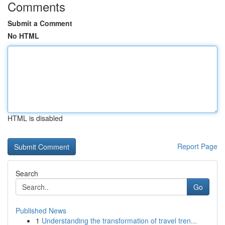
Comments
Submit a Comment
No HTML
HTML is disabled
Report Page
Search
Go
Published News
1
Understanding the transformation of travel tren...