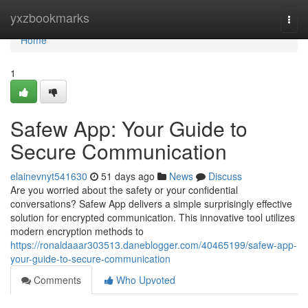
Home
yxzbookmarks
Togg
navi
Home
1
Safew App: Your Guide to
Secure Communication
elainevnyt541630
51 days ago
News
Discuss
Are you worried about the safety or your confidential
conversations? Safew App delivers a simple surprisingly effective
solution for encrypted communication. This innovative tool utilizes
modern encryption methods to
https://ronaldaaar303513.daneblogger.com/40465199/safew-app-
your-guide-to-secure-communication
Comments
Who Upvoted