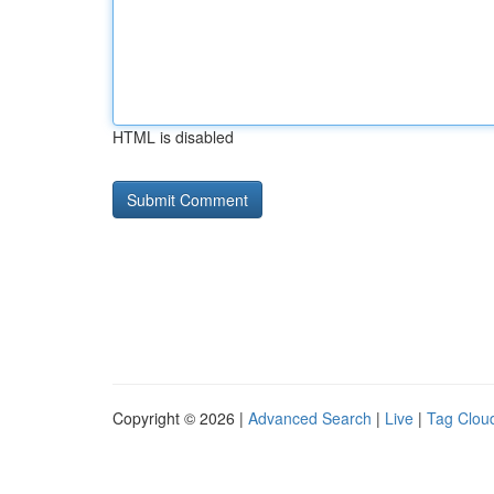
HTML is disabled
Copyright © 2026 |
Advanced Search
|
Live
|
Tag Clou