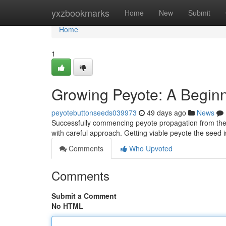
Home
yxzbookmarks
Home
New
Submit
Home
1
Growing Peyote: A Beginn
peyotebuttonseeds039973
49 days ago
News
Successfully commencing peyote propagation from the see
with careful approach. Getting viable peyote the seed is
Comments
Who Upvoted
Comments
Submit a Comment
No HTML