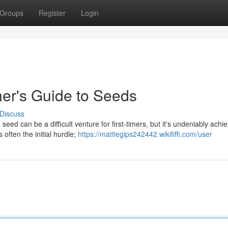
Groups
Register
Login
er's Guide to Seeds
Discuss
d can be a difficult venture for first-timers, but it's undeniably achi
 often the initial hurdle;
https://mattiegips242442.wikififfi.com/user