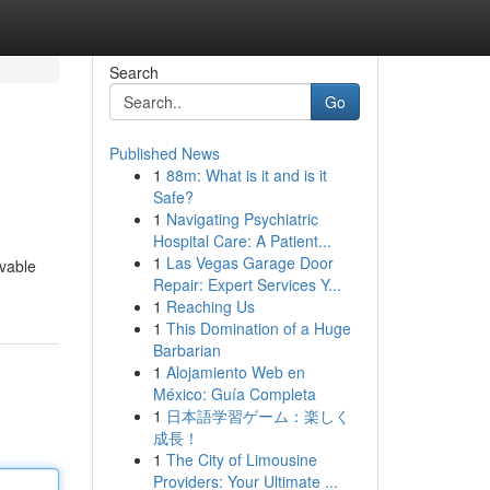
Search
Go
Published News
1
88m: What is it and is it
Safe?
1
Navigating Psychiatric
Hospital Care: A Patient...
1
Las Vegas Garage Door
evable
Repair: Expert Services Y...
1
Reaching Us
1
This Domination of a Huge
Barbarian
1
Alojamiento Web en
México: Guía Completa
1
日本語学習ゲーム：楽しく
成長！
1
The City of Limousine
Providers: Your Ultimate ...