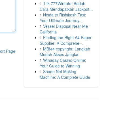
1
Trik 777Winrate: Bedah
Cara Mendapatkan Jackpot...
1
Noida to Rishikesh Taxi:
Your Ultimate Journey...
1
Vessel Disposal Near Me -
California
1
Finding the Right A4 Paper
Supplier: A Comprehe...
1
MBI44 copyright: Langkah
ort Page
Mudah Akses Jangka...
1
Winaday Casino Online:
Your Guide to Winning
1
Shade Net Making
Machine: A Complete Guide