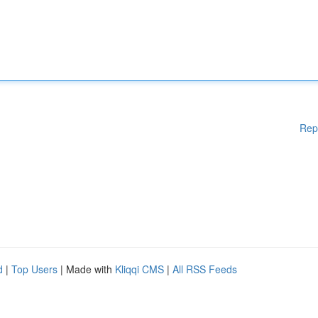
Rep
d
|
Top Users
| Made with
Kliqqi CMS
|
All RSS Feeds