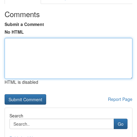
Comments
Submit a Comment
No HTML
HTML is disabled
Report Page
Search
Go