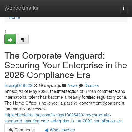
Home
yxzbookmarks
Togg
navi
Home
1
The Corporate Vanguard:
Securing Your Enterprise in the
2026 Compliance Era
larapigt916022
49 days ago
News
Discuss
&nbsp; As of May 2026, the intersection of British commerce and
international talent has become a heavily fortified regulatory zone.
The Home Office is no longer a passive government department
that merely processes
https://bentdirectory.com/listings13625480/the-corporate-
vanguard-securing-your-enterprise-in-the-2026-compliance-era
Comments
Who Upvoted