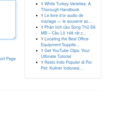
1
White Turkey Varieties: A
Thorough Handbook
1
Le livre d'or audio de
mariage — le souvenir so...
1
Phân tích cầu Song Thủ Đề
MB – Cầu Lô 168 rất c...
1
Locating the Best Office
Equipment Supplie...
1
Get YouTube Clips: Your
Ultimate Tutorial
ort Page
1
Resto Indo Populer di Poi
Pet: Kuliner Indonesi...