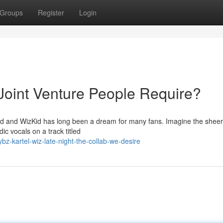
Groups
Register
Login
 Joint Venture People Require?
nd and WizKid has long been a dream for many fans. Imagine the shee
ic vocals on a track titled
z-kartel-wiz-late-night-the-collab-we-desire