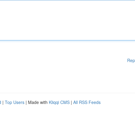
Rep
d
|
Top Users
| Made with
Kliqqi CMS
|
All RSS Feeds