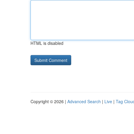
HTML is disabled
Copyright © 2026 |
Advanced Search
|
Live
|
Tag Clou