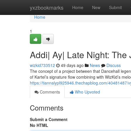
Home
yxzbookmarks
Home
New
Submit
Home
1
Addi| Ay| Late Night: The
wizkid733512
49 days ago
News
Discuss
The concept of a project between that Dancehall lege
of Kartel’s signature flow combining with WizKid’s melod
https://tiannalypl925946.thechapblog.com/40481487/vyb
Comments
Who Upvoted
Comments
Submit a Comment
No HTML