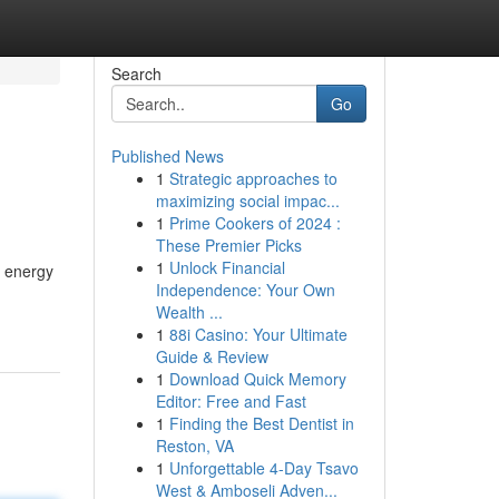
Search
Go
Published News
1
Strategic approaches to
maximizing social impac...
1
Prime Cookers of 2024 :
These Premier Picks
1
Unlock Financial
r energy
Independence: Your Own
Wealth ...
1
88i Casino: Your Ultimate
Guide & Review
1
Download Quick Memory
Editor: Free and Fast
1
Finding the Best Dentist in
Reston, VA
1
Unforgettable 4-Day Tsavo
West & Amboseli Adven...