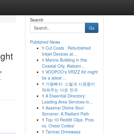
Search
Go
Published News
1
Cut Costs : Refurbished
ght
Inkjet Devices at...
1
Marine Building in this
Coastal City, Alabam...
1
VOOPOO's VRIZZ Kit might
P
be a latest ...
-
1
가평빠지: 스릴과 시원함이
채워주는 더운 천국
1
A Essential Directory:
Leading Area Services in...
1
Aasimar Divine Soul
Sorcerer: A Radiant Path
1
Top 10 Reddit Clips: Pros
vs. Cheat Codes!
1
Tarmac Driveways