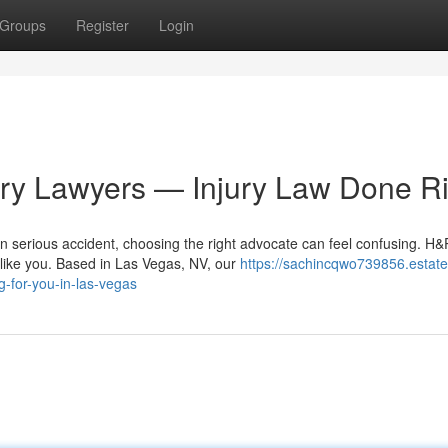
Groups
Register
Login
ury Lawyers — Injury Law Done Ri
n serious accident, choosing the right advocate can feel confusing. H&
t like you. Based in Las Vegas, NV, our
https://sachincqwo739856.estate
g-for-you-in-las-vegas