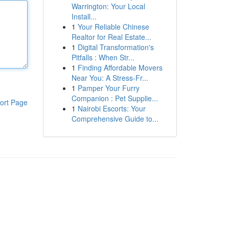
Warrington: Your Local
Install...
1
Your Reliable Chinese
Realtor for Real Estate...
1
Digital Transformation's
Pitfalls : When Str...
1
Finding Affordable Movers
Near You: A Stress-Fr...
1
Pamper Your Furry
Companion : Pet Supplie...
ort Page
1
Nairobi Escorts: Your
Comprehensive Guide to...