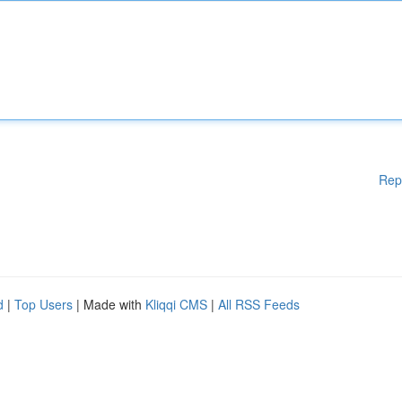
Rep
d
|
Top Users
| Made with
Kliqqi CMS
|
All RSS Feeds