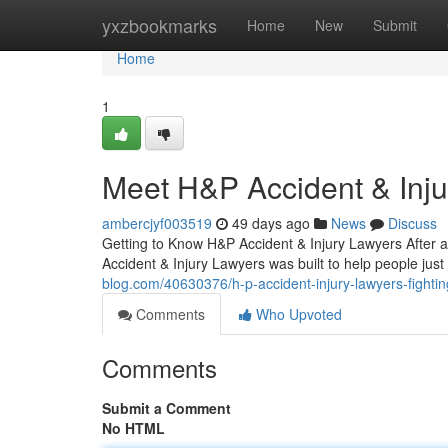
Home
yxzbookmarks
Home
New
Submit
Home
1
Meet H&P Accident & Inj
ambercjyf003519
49 days ago
News
Discuss
Getting to Know H&P Accident & Injury Lawyers After a
Accident & Injury Lawyers was built to help people jus
blog.com/40630376/h-p-accident-injury-lawyers-fightin
Comments
Who Upvoted
Comments
Submit a Comment
No HTML