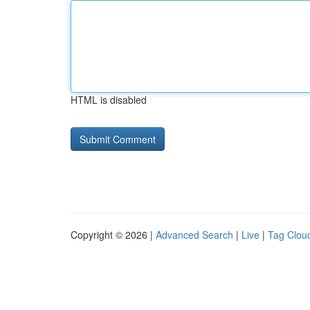
HTML is disabled
Copyright © 2026 |
Advanced Search
|
Live
|
Tag Clou