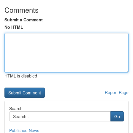
Comments
Submit a Comment
No HTML
HTML is disabled
Report Page
Search
Go
Published News