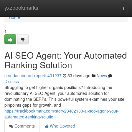
Home
yxzbookmarks
Togg
navi
Home
1
AI SEO Agent: Your Automated
Ranking Solution
seo-dashboard-reports431237
53 days ago
News
Discuss
Struggling to get higher organic positions? Introducing the
revolutionary AI SEO Agent, your automated solution for
dominating the SERPs. This powerful system examines your site,
pinpoints gaps for growth, and
https://trackbookmark.com/story23462130/ai-seo-agent-your-
automated-ranking-solution
Comments
Who Upvoted