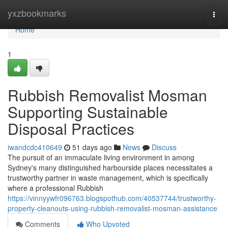
Home
yxzbookmarks
Togg
navi
Home
1
Rubbish Removalist Mosman
Supporting Sustainable
Disposal Practices
iwandcdc410649
51 days ago
News
Discuss
The pursuit of an immaculate living environment in among
Sydney's many distinguished harbourside places necessitates a
trustworthy partner in waste management, which is specifically
where a professional Rubbish
https://vinnyywfr096763.blogspothub.com/40537744/trustworthy-
property-cleanouts-using-rubbish-removalist-mosman-assistance
Comments
Who Upvoted