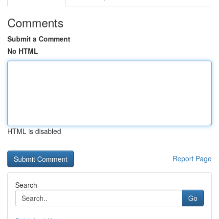
Comments
Submit a Comment
No HTML
HTML is disabled
Report Page
Search
Go