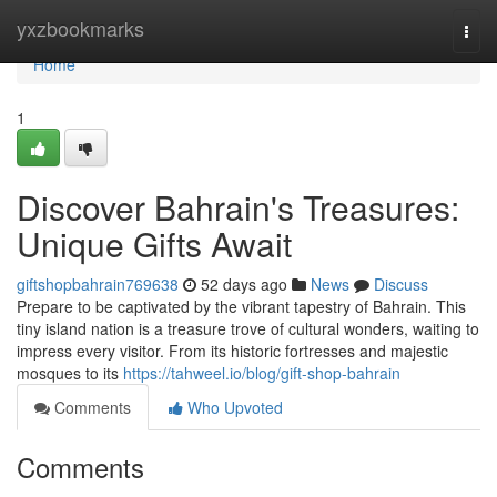
Home
yxzbookmarks
Togg
navi
Home
1
Discover Bahrain's Treasures:
Unique Gifts Await
giftshopbahrain769638
52 days ago
News
Discuss
Prepare to be captivated by the vibrant tapestry of Bahrain. This
tiny island nation is a treasure trove of cultural wonders, waiting to
impress every visitor. From its historic fortresses and majestic
mosques to its
https://tahweel.io/blog/gift-shop-bahrain
Comments
Who Upvoted
Comments