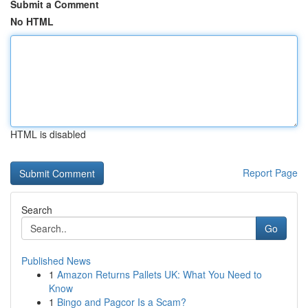
Submit a Comment
No HTML
HTML is disabled
Report Page
Search
Go
Published News
1
Amazon Returns Pallets UK: What You Need to
Know
1
Bingo and Pagcor Is a Scam?