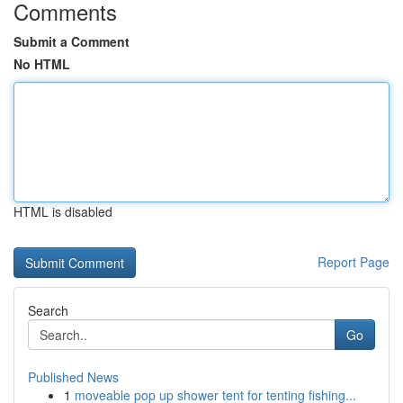
Comments
Submit a Comment
No HTML
HTML is disabled
Report Page
Search
Go
Published News
1
moveable pop up shower tent for tenting fishing...