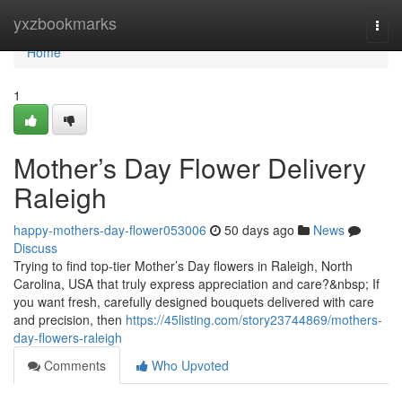
Home
yxzbookmarks
Togg
navi
Home
1
Mother’s Day Flower Delivery
Raleigh
happy-mothers-day-flower053006
50 days ago
News
Discuss
Trying to find top-tier Mother’s Day flowers in Raleigh, North
Carolina, USA that truly express appreciation and care?&nbsp; If
you want fresh, carefully designed bouquets delivered with care
and precision, then
https://45listing.com/story23744869/mothers-
day-flowers-raleigh
Comments
Who Upvoted