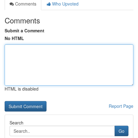
Comments
Who Upvoted
Comments
Submit a Comment
No HTML
HTML is disabled
Report Page
Search
Go