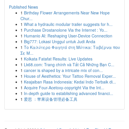
Published News
1
Birthday Flower Arrangements Near New Hope
Chur...
1
What a hydraulic modular trailer suggests for h...
1
Purchase Drostanolone Via the Internet : Yo...
1
Humanio AI: Reshaping User-Device Connection
1
Big777: Lokasi Unggul untuk Judi Anda
1
Το Καλύτερο Φαγητό στη Μύτικα: Ταβέρνα που
Σε Μ...
1
Kolkata Fatafat Results: Live Updates
1
Lk68.com: Trang chính và Tất Cả Những Bạn C...
1
cancer is shaped by a intricate mix of con...
1
House of Aesthetics: Your Tattoo Removal Exper...
1
Keajaiban Rasa Indonesia: Kedai Indo Terbaik di...
1
Acquire Four-Acetoxy-copyright Via the Int...
1
In-depth guide to establishing advanced financi...
1
爱思 ：苹果设备管理必备工具