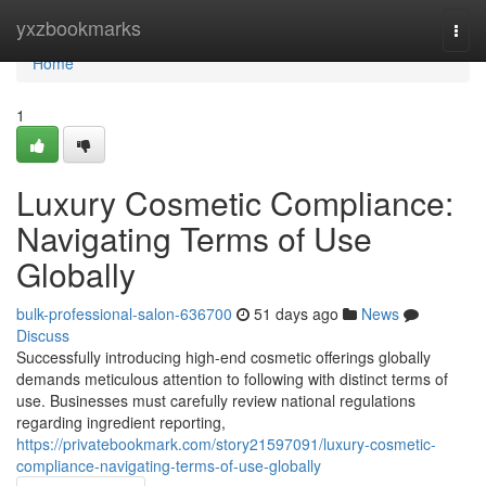
Home
yxzbookmarks
Togg
navi
Home
1
Luxury Cosmetic Compliance:
Navigating Terms of Use
Globally
bulk-professional-salon-636700
51 days ago
News
Discuss
Successfully introducing high-end cosmetic offerings globally
demands meticulous attention to following with distinct terms of
use. Businesses must carefully review national regulations
regarding ingredient reporting,
https://privatebookmark.com/story21597091/luxury-cosmetic-
compliance-navigating-terms-of-use-globally