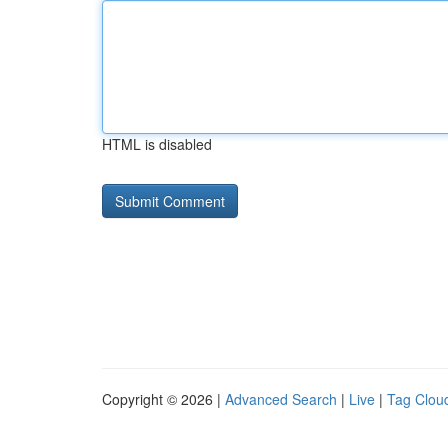
HTML is disabled
Copyright © 2026 |
Advanced Search
|
Live
|
Tag Clou