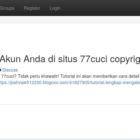
Groups
Register
Login
un Anda di situs 77cuci copyrig
Discuss
77cuci? Tidak perlu khawatir! Tutorial ini akan memberikan cara detai
ttps://joshvaie512330.blogoxo.com/41827905/tutorial-lengkap-mengak