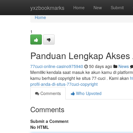
Home
yxzbookmarks
Home
New
Submit
Home
1
Panduan Lengkap Akses Ak
77cuci-online-casino975940
50 days ago
News
Memiliki kendala saat masuk ke akun kamu di platform 
kamu berhasil copyright ke situs 77-cuci . Kami akan
h
profil-anda-di-situs-77cuci-copyright
Comments
Who Upvoted
Comments
Submit a Comment
No HTML