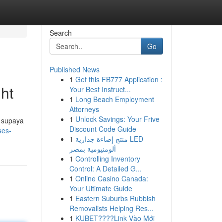
Search
Go
Published News
1
Get this FB777 Application :
ht
Your Best Instruct...
1
Long Beach Employment
Attorneys
1
Unlock Savings: Your Frive
l supaya
Discount Code Guide
ses-
1
منتج إضاءة جدارية LED
ألومنيومية بمصر
1
Controlling Inventory
Control: A Detailed G...
1
Online Casino Canada:
Your Ultimate Guide
1
Eastern Suburbs Rubbish
Removalists Helping Res...
1
KUBET????️Link Vào Mới