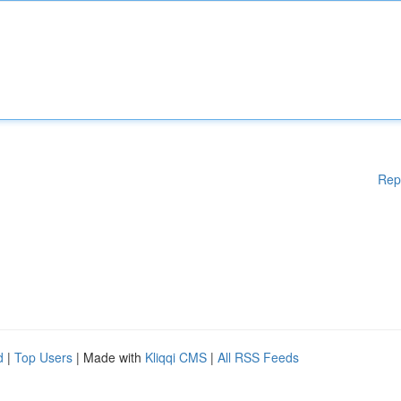
Rep
d
|
Top Users
| Made with
Kliqqi CMS
|
All RSS Feeds