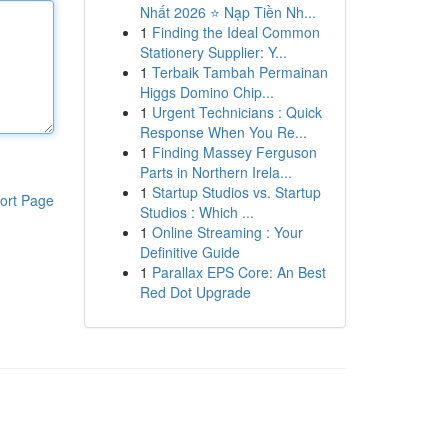
Nhất 2026 ⭐ Nạp Tiền Nh...
1
Finding the Ideal Common
Stationery Supplier: Y...
1
Terbaik Tambah Permainan
Higgs Domino Chip...
1
Urgent Technicians : Quick
Response When You Re...
1
Finding Massey Ferguson
Parts in Northern Irela...
1
Startup Studios vs. Startup
ort Page
Studios : Which ...
1
Online Streaming : Your
Definitive Guide
1
Parallax EPS Core: An Best
Red Dot Upgrade