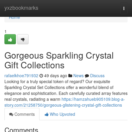
Home
yxzbookmarks
Togg
navi
Home
1
Gorgeous Sparkling Crystal
Gift Collections
rafaelkhoe791932
49 days ago
News
Discuss
Looking for a truly special token of regard? Our exquisite
Sparkling Crystal Set Collections offer a wonderful blend of
elegance and sophistication. Each carefully curated array features
real crystals, radiating a warm
https://hamzahueb905109.blog-a-
story.com/21258750/gorgeous-glistening-crystal-gift-collections
Comments
Who Upvoted
Comments