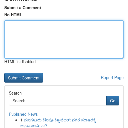
Submit a Comment
No HTML
HTML is disabled
Report Page
Search
Go
Published News
1
ಮಂಗಳೂರು ಟೆಂಪೊ ಟ್ರಾವೆಲರ್: ನಗರ ಸಂಚಾರಕ್ಕೆ
ಅನುಕೂಲಕರವಾ?