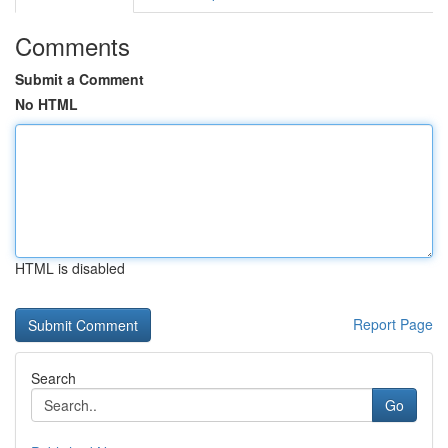
Comments
Submit a Comment
No HTML
HTML is disabled
Report Page
Search
Go