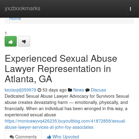
Home
yxzbookmarks
Togg
navi
Home
1
Experienced Sexual Abuse
Lawyer Representation in
Atlanta, GA
keziaxjdj359979
53 days ago
News
Discuss
Dedicated Sexual Abuse Lawyer Advocacy for Survivors Sexual
abuse creates devastating harm — emotionally, physically, and
financially. When an individual has been wronged in this way, a
experienced sexual abuse
https://monicawyvq426235.buyoutblog.com/41872858/sexual-
abuse-lawyer-services-at-john-foy-associates
Comments
Who Upvoted