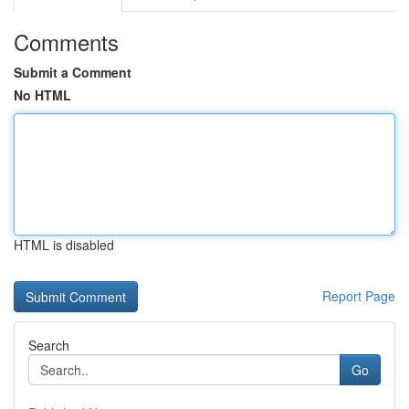
Comments
Submit a Comment
No HTML
HTML is disabled
Report Page
Search
Go