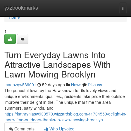
Home
yxzbookmarks
Togg
navi
Home
1
Turn Everyday Lawns Into
Attractive Landscapes With
Lawn Mowing Brooklyn
maepzqw539001
52 days ago
News
Discuss
The peaceful town by the Haw known for its lovely views and
unique environmental qualities., residents take pride their outside
improve their delight in the. The unique maritime the area
summers, salty winds, and
https://kathryniasw930570.wizzardsblog.com/41734559/delight-in-
more-time-outdoors-thanks-to-lawn-mowing-brooklyn
Comments
Who Upvoted