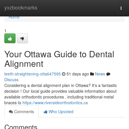
Home
yxzbookmarks
Togg
navi
Home
1
Your Ottawa Guide to Dental
Alignment
teeth-straightening-otta647595
51 days ago
News
Discuss
Considering a dental alignment plan in Ottawa? It's a fantastic
decision ! Our local guide provides valuable information about
available orthodontic procedures , including traditional metal
braces to
https://www.riversideorthodontics.ca
Comments
Who Upvoted
Comments