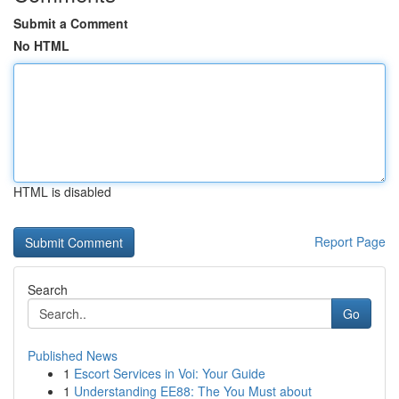
Submit a Comment
No HTML
HTML is disabled
Report Page
Search
Go
Published News
1
Escort Services in Voi: Your Guide
1
Understanding EE88: The You Must about