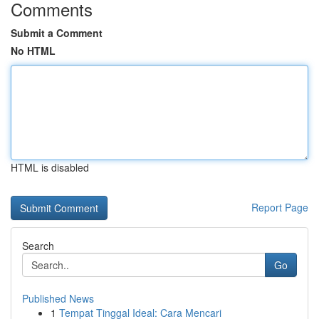
Comments
Submit a Comment
No HTML
HTML is disabled
Report Page
Search
Go
Published News
1
Tempat Tinggal Ideal: Cara Mencari