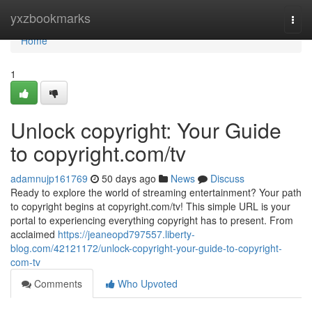
Home
yxzbookmarks
Togg
navi
Home
1
Unlock copyright: Your Guide
to copyright.com/tv
adamnujp161769
50 days ago
News
Discuss
Ready to explore the world of streaming entertainment? Your path
to copyright begins at copyright.com/tv! This simple URL is your
portal to experiencing everything copyright has to present. From
acclaimed
https://jeaneopd797557.liberty-
blog.com/42121172/unlock-copyright-your-guide-to-copyright-
com-tv
Comments
Who Upvoted