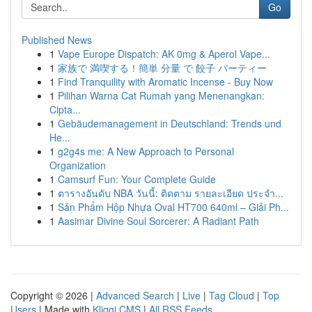
Go
Published News
1
Vape Europe Dispatch: AK 0mg & Aperol Vape...
1
家族で 満喫する！簡単 分量 で 餃子 パーティー
1
Find Tranquility with Aromatic Incense - Buy Now
1
Pilihan Warna Cat Rumah yang Menenangkan:
Cipta...
1
Gebäudemanagement in Deutschland: Trends und
He...
1
g2g4s me: A New Approach to Personal
Organization
1
Camsurf Fun: Your Complete Guide
1
ตารางอันดับ NBA วันนี้: ติดตาม รายละเอียด ประจำ...
1
Sản Phẩm Hộp Nhựa Oval HT700 640ml – Giải Ph...
1
Aasimar Divine Soul Sorcerer: A Radiant Path
Copyright © 2026 |
Advanced Search
|
Live
|
Tag Cloud
|
Top
Users
| Made with
Kliqqi CMS
|
All RSS Feeds