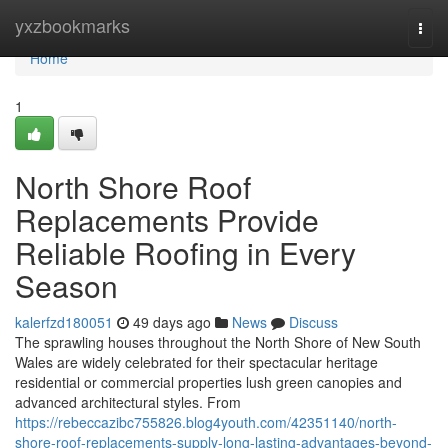
Home
yxzbookmarks
Togg
navi
Home
1
North Shore Roof
Replacements Provide
Reliable Roofing in Every
Season
kalerfzd180051
49 days ago
News
Discuss
The sprawling houses throughout the North Shore of New South
Wales are widely celebrated for their spectacular heritage
residential or commercial properties lush green canopies and
advanced architectural styles. From
https://rebeccazibc755826.blog4youth.com/42351140/north-
shore-roof-replacements-supply-long-lasting-advantages-beyond-