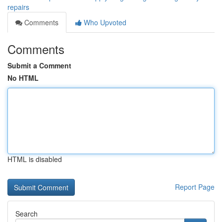
repairs
Comments
Who Upvoted
Comments
Submit a Comment
No HTML
HTML is disabled
Report Page
Search