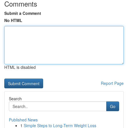
Comments
Submit a Comment
No HTML
HTML is disabled
Report Page
Search
Go
Published News
1
Simple Steps to Long-Term Weight Loss