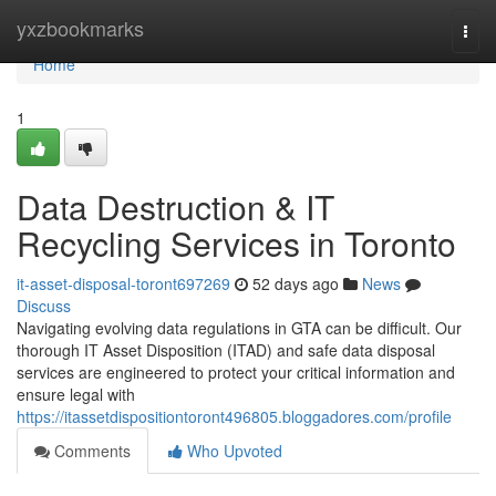
Home
yxzbookmarks
Togg
navi
Home
1
Data Destruction & IT
Recycling Services in Toronto
it-asset-disposal-toront697269
52 days ago
News
Discuss
Navigating evolving data regulations in GTA can be difficult. Our
thorough IT Asset Disposition (ITAD) and safe data disposal
services are engineered to protect your critical information and
ensure legal with
https://itassetdispositiontoront496805.bloggadores.com/profile
Comments
Who Upvoted