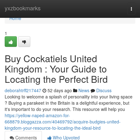
Home
yxzbookmarks
Togg
navi
Home
1
Buy Cockatiels United
Kingdom : Your Guide to
Locating the Perfect Bird
deborahtrff217447
52 days ago
News
Discuss
Looking to welcome a splash of personality into your living space
? Buying a parakeet in the Britain is a delightful experience, but
it's important to do your research. This resource will help you
https://yellow-naped-amazon-for-
668879.bloggazza.com/40469792/acquire-budgies-united-
kingdom-your-resource-to-locating-the-ideal-bird
Comments
Who Upvoted