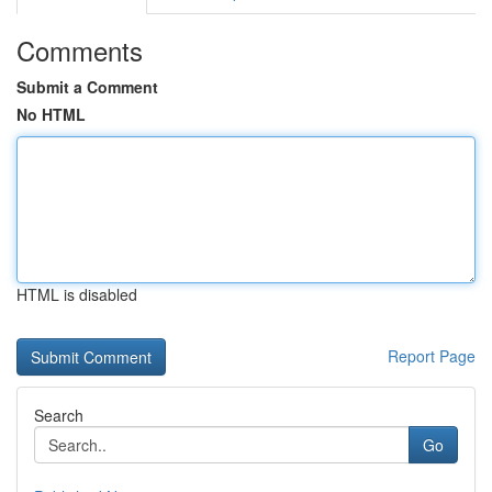
Comments
Submit a Comment
No HTML
HTML is disabled
Report Page
Search
Go