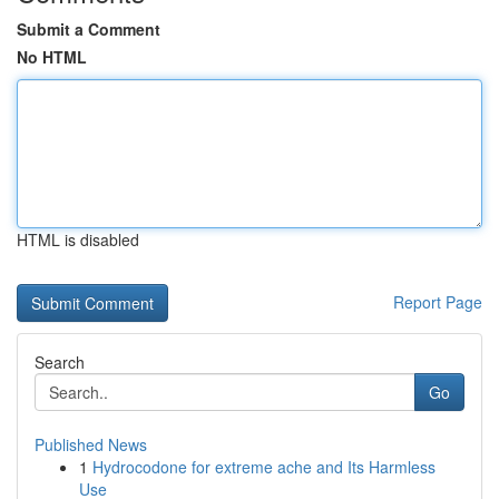
Submit a Comment
No HTML
HTML is disabled
Report Page
Search
Go
Published News
1
Hydrocodone for extreme ache and Its Harmless
Use