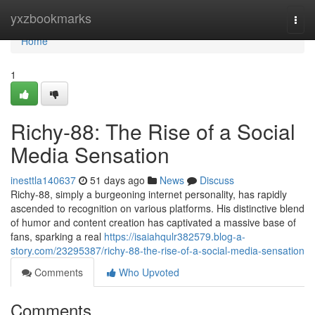
Home
yxzbookmarks
Togg
navi
Home
1
Richy-88: The Rise of a Social
Media Sensation
inesttla140637
51 days ago
News
Discuss
Richy-88, simply a burgeoning internet personality, has rapidly
ascended to recognition on various platforms. His distinctive blend
of humor and content creation has captivated a massive base of
fans, sparking a real
https://isaiahqulr382579.blog-a-
story.com/23295387/richy-88-the-rise-of-a-social-media-sensation
Comments
Who Upvoted
Comments