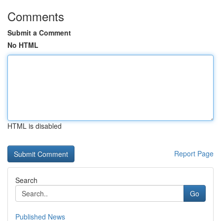
Comments
Submit a Comment
No HTML
HTML is disabled
Report Page
Search
Go
Published News