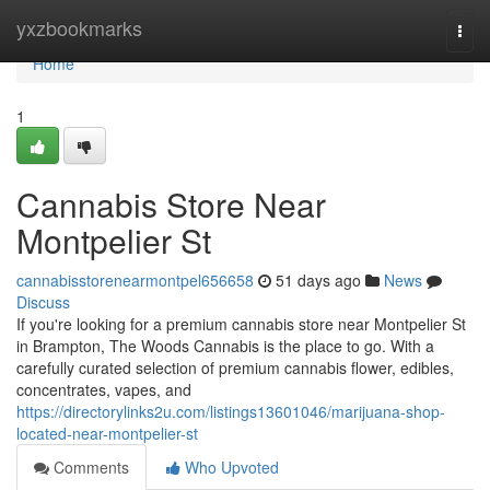
Home
yxzbookmarks
Togg
navi
Home
1
Cannabis Store Near
Montpelier St
cannabisstorenearmontpel656658
51 days ago
News
Discuss
If you're looking for a premium cannabis store near Montpelier St
in Brampton, The Woods Cannabis is the place to go. With a
carefully curated selection of premium cannabis flower, edibles,
concentrates, vapes, and
https://directorylinks2u.com/listings13601046/marijuana-shop-
located-near-montpelier-st
Comments
Who Upvoted