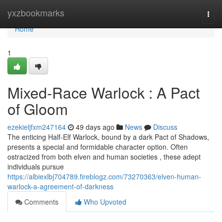
Home
yxzbookmarks
Togg
navi
Home
1
Mixed-Race Warlock : A Pact
of Gloom
ezekieljfxm247164
49 days ago
News
Discuss
The enticing Half-Elf Warlock, bound by a dark Pact of Shadows,
presents a special and formidable character option. Often
ostracized from both elven and human societies , these adept
individuals pursue
https://albiexlbj704789.fireblogz.com/73270363/elven-human-
warlock-a-agreement-of-darkness
Comments
Who Upvoted