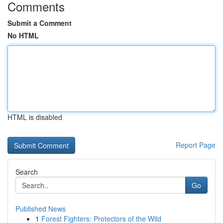
Comments
Submit a Comment
No HTML
HTML is disabled
Report Page
Search
Go
Published News
1
Forest Fighters: Protectors of the Wild