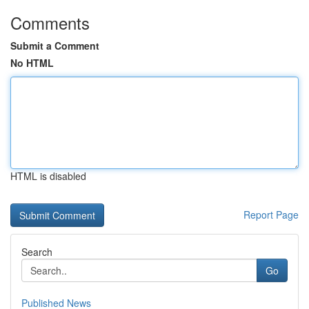
Comments
Submit a Comment
No HTML
HTML is disabled
Report Page
Search
Go
Published News