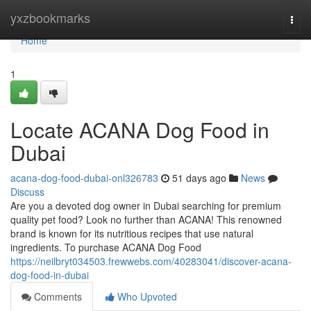
Home
yxzbookmarks
Togg
navi
Home
1
Locate ACANA Dog Food in
Dubai
acana-dog-food-dubai-onl326783
51 days ago
News
Discuss
Are you a devoted dog owner in Dubai searching for premium
quality pet food? Look no further than ACANA! This renowned
brand is known for its nutritious recipes that use natural
ingredients. To purchase ACANA Dog Food
https://neilbryt034503.frewwebs.com/40283041/discover-acana-
dog-food-in-dubai
Comments
Who Upvoted