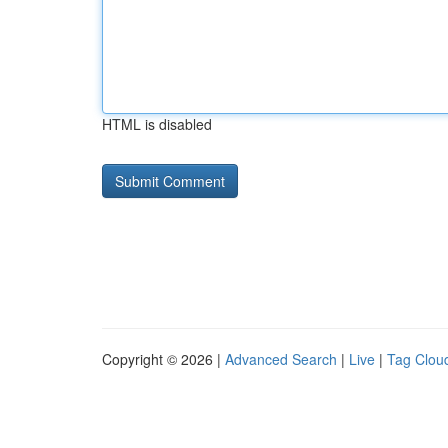
HTML is disabled
Copyright © 2026 |
Advanced Search
|
Live
|
Tag Clou