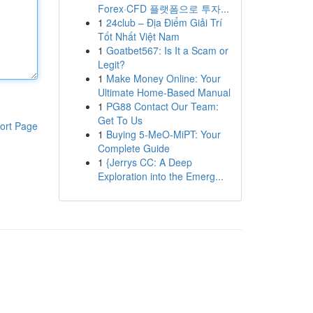
Forex·CFD 플랫폼으로 투자...
1
24club – Địa Điểm Giải Trí
Tốt Nhất Việt Nam
1
Goatbet567: Is It a Scam or
Legit?
1
Make Money Online: Your
Ultimate Home-Based Manual
1
PG88 Contact Our Team:
Get To Us
ort Page
1
Buying 5-MeO-MiPT: Your
Complete Guide
1
{Jerrys CC: A Deep
Exploration into the Emerg...