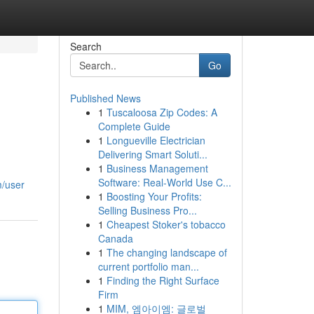
Search
Go
Published News
1
Tuscaloosa Zip Codes: A
Complete Guide
1
Longueville Electrician
Delivering Smart Soluti...
1
Business Management
Software: Real-World Use C...
m/user
1
Boosting Your Profits:
Selling Business Pro...
1
Cheapest Stoker's tobacco
Canada
1
The changing landscape of
current portfolio man...
1
Finding the Right Surface
Firm
1
MIM, 엠아이엠: 글로벌