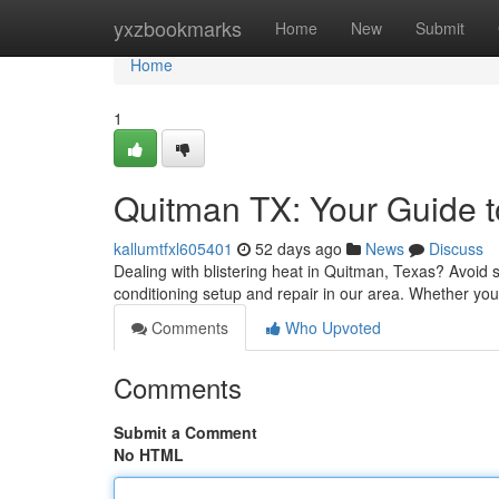
Home
yxzbookmarks
Home
New
Submit
Home
1
Quitman TX: Your Guide to
kallumtfxl605401
52 days ago
News
Discuss
Dealing with blistering heat in Quitman, Texas? Avoid 
conditioning setup and repair in our area. Whether yo
Comments
Who Upvoted
Comments
Submit a Comment
No HTML