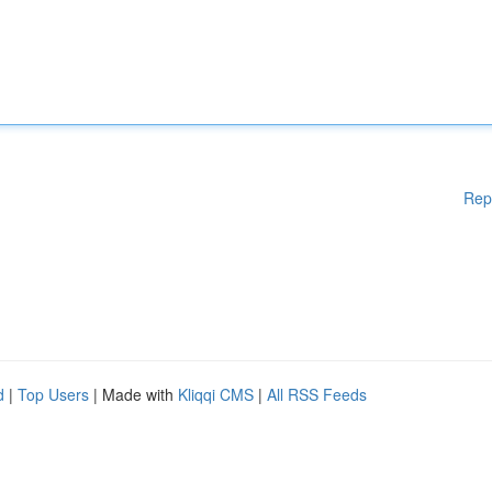
Rep
d
|
Top Users
| Made with
Kliqqi CMS
|
All RSS Feeds