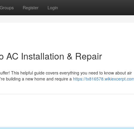
Groups
Register
Login
 AC Installation & Repair
suffer! This helpful guide covers everything you need to know about air
u're building a new home and require a
https://tx816578.wikiexcerpt.co