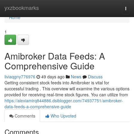
Home
yxzbookmarks
Togg
navi
Home
1
Amibroker Data Feeds: A
Comprehensive Guide
liviaqgny776976
49 days ago
News
Discuss
Getting consistent stock feeds into Amibroker is vital for
successful trading . This overview will examine the various options
provided for receiving real-time stock figures. You can utilize from
https://alexiamirq844886.dsiblogger.com/74937751/amibroker-
data-feeds-a-comprehensive-guide
Comments
Who Upvoted
Comments