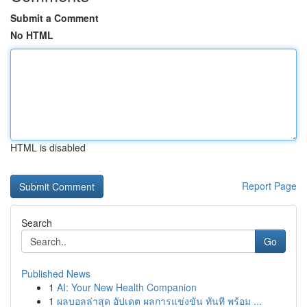
Submit a Comment
No HTML
HTML is disabled
Report Page
Search
Go
Published News
1
AI: Your New Health Companion
1
ผลบอลล่าสุด อัปเดต ผลการแข่งขัน ทันที พร้อม ...